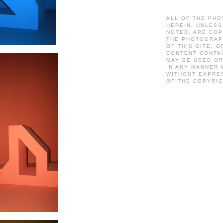
ALL OF THE PH
HEREIN, UNLES
NOTED, ARE CO
THE PHOTOGRAP
OF THIS SITE, O
CONTENT CONTA
MAY BE USED O
IN ANY MANNER
WITHOUT EXPRE
OF THE COPYRI