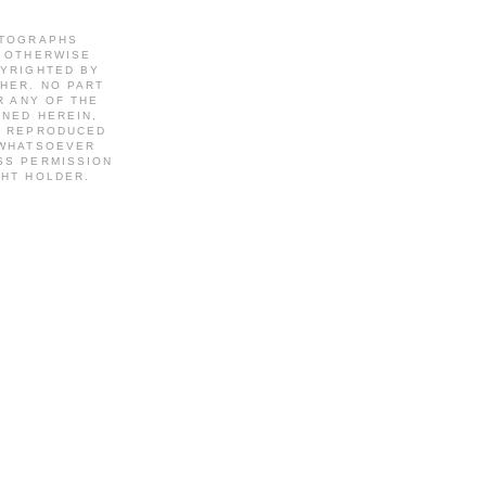
OTOGRAPHS
S OTHERWISE
PYRIGHTED BY
HER. NO PART
R ANY OF THE
INED HEREIN,
R REPRODUCED
 WHATSOEVER
SS PERMISSION
GHT HOLDER.