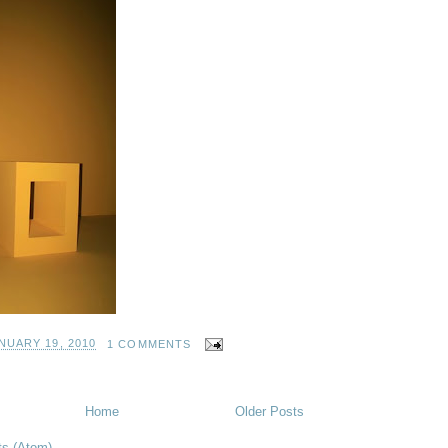
NUARY 19, 2010
1 COMMENTS
Home
Older Posts
ts (Atom)