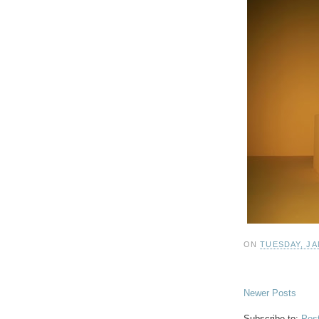
ON
TUESDAY, JA
Newer Posts
Subscribe to:
Pos