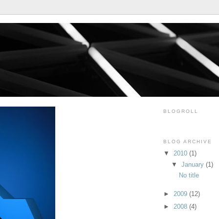
BLOGROLL
BLOG ARCHIVE
▼
2010
(1)
▼
January
(1)
No title
►
2009
(12)
►
2008
(4)