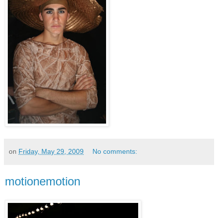
on
Friday, May 29, 2009
No comments:
motionemotion