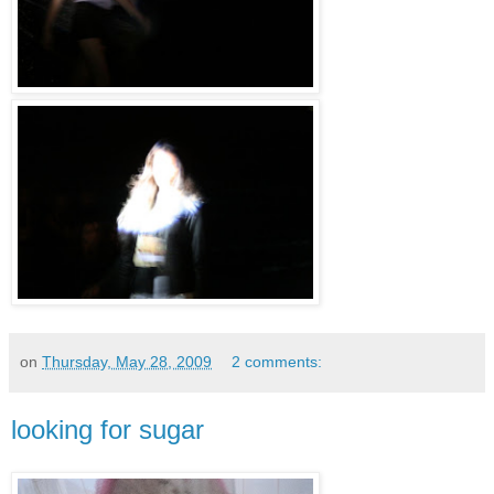
on
Thursday, May 28, 2009
2 comments:
looking for sugar